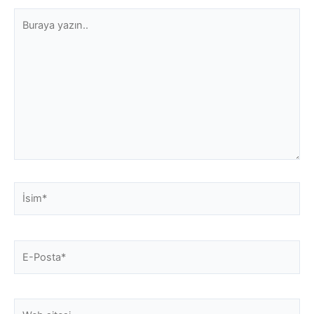
Buraya
yazın..
İsim*
E-
Posta*
Web