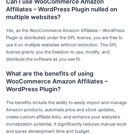
Can I use WooCommerce Amazon
Affiliates – WordPress Plugin nulled on
multiple websites?
Yes, as the WooCommerce Amazon Affiliates – WordPress
Plugin is distributed under the GPL license, you are free to
use it on multiple websites without restriction. The GPL
license grants you the freedom to use, modify, and
distribute the software as you see fit.
What are the benefits of using
WooCommerce Amazon Affiliates –
WordPress Plugin?
The benefits include the ability to easily import and manage
Amazon products, automate price and stock updates,
create custom affiliate links, and enhance your website’s
monetization potential. It significantly reduces manual work
and saves development time and budget.