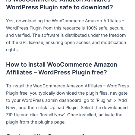
WordPress Plugin safe to download?
Yes, downloading the WooCommerce Amazon Affiliates –
WordPress Plugin from this resource is 100% safe, secure,
and verified. The software is distributed under the freedom
of the GPL license, ensuring open access and modification
rights.
How to install WooCommerce Amazon
Affiliates – WordPress Plugin free?
To install the WooCommerce Amazon Affiliates – WordPress
Plugin free, you typically download the plugin files, navigate
to your WordPress admin dashboard, go to ‘Plugins’ > ‘Add
New’, and then click ‘Upload Plugin’. Select the downloaded
ZIP file and click ‘Install Now’. Once installed, activate the
plugin from the plugins page.