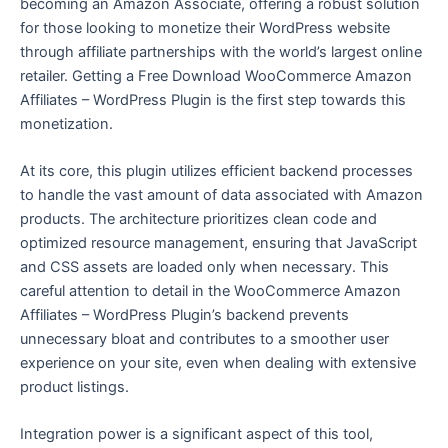
becoming an Amazon Associate, offering a robust solution
for those looking to monetize their WordPress website
through affiliate partnerships with the world’s largest online
retailer. Getting a Free Download WooCommerce Amazon
Affiliates – WordPress Plugin is the first step towards this
monetization.
At its core, this plugin utilizes efficient backend processes
to handle the vast amount of data associated with Amazon
products. The architecture prioritizes clean code and
optimized resource management, ensuring that JavaScript
and CSS assets are loaded only when necessary. This
careful attention to detail in the WooCommerce Amazon
Affiliates – WordPress Plugin’s backend prevents
unnecessary bloat and contributes to a smoother user
experience on your site, even when dealing with extensive
product listings.
Integration power is a significant aspect of this tool,