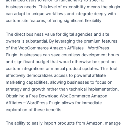
advanced users to tailor its functionality to specific
business needs. This level of extensibility means the plugin
can adapt to unique workflows and integrate deeply with
custom site features, offering significant flexibility.
The direct business value for digital agencies and site
owners is substantial. By leveraging the premium features
of the WooCommerce Amazon Affiliates – WordPress
Plugin, businesses can save countless development hours
and significant budget that would otherwise be spent on
custom integrations or manual product updates. This tool
effectively democratizes access to powerful affiliate
marketing capabilities, allowing businesses to focus on
strategy and growth rather than technical implementation.
Obtaining a Free Download WooCommerce Amazon
Affiliates – WordPress Plugin allows for immediate
exploration of these benefits.
The ability to easily import products from Amazon, manage