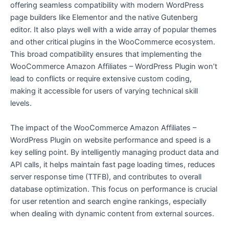
offering seamless compatibility with modern WordPress
page builders like Elementor and the native Gutenberg
editor. It also plays well with a wide array of popular themes
and other critical plugins in the WooCommerce ecosystem.
This broad compatibility ensures that implementing the
WooCommerce Amazon Affiliates – WordPress Plugin won’t
lead to conflicts or require extensive custom coding,
making it accessible for users of varying technical skill
levels.
The impact of the WooCommerce Amazon Affiliates –
WordPress Plugin on website performance and speed is a
key selling point. By intelligently managing product data and
API calls, it helps maintain fast page loading times, reduces
server response time (TTFB), and contributes to overall
database optimization. This focus on performance is crucial
for user retention and search engine rankings, especially
when dealing with dynamic content from external sources.