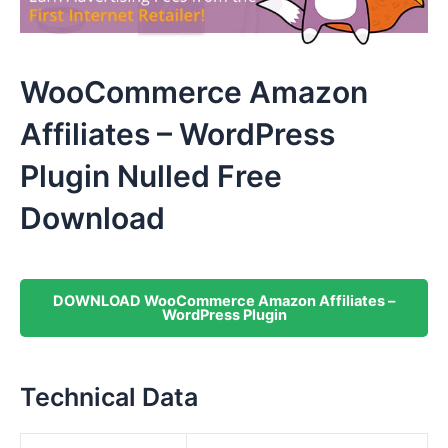
WooCommerce Amazon
Affiliates – WordPress
Plugin Nulled Free
Download
DOWNLOAD WooCommerce Amazon Affiliates –
WordPress Plugin
Technical Data