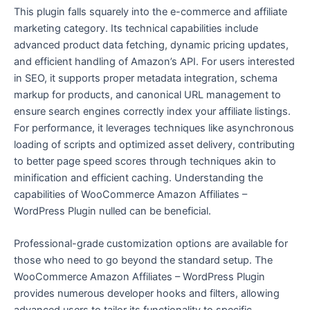
This plugin falls squarely into the e-commerce and affiliate
marketing category. Its technical capabilities include
advanced product data fetching, dynamic pricing updates,
and efficient handling of Amazon’s API. For users interested
in SEO, it supports proper metadata integration, schema
markup for products, and canonical URL management to
ensure search engines correctly index your affiliate listings.
For performance, it leverages techniques like asynchronous
loading of scripts and optimized asset delivery, contributing
to better page speed scores through techniques akin to
minification and efficient caching. Understanding the
capabilities of WooCommerce Amazon Affiliates –
WordPress Plugin nulled can be beneficial.
Professional-grade customization options are available for
those who need to go beyond the standard setup. The
WooCommerce Amazon Affiliates – WordPress Plugin
provides numerous developer hooks and filters, allowing