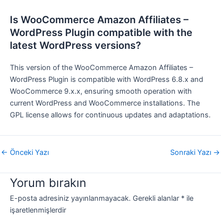
Is WooCommerce Amazon Affiliates –
WordPress Plugin compatible with the
latest WordPress versions?
This version of the WooCommerce Amazon Affiliates –
WordPress Plugin is compatible with WordPress 6.8.x and
WooCommerce 9.x.x, ensuring smooth operation with
current WordPress and WooCommerce installations. The
GPL license allows for continuous updates and adaptations.
←
Önceki Yazı
Sonraki Yazı
→
Yorum bırakın
E-posta adresiniz yayınlanmayacak.
Gerekli alanlar
*
ile
işaretlenmişlerdir