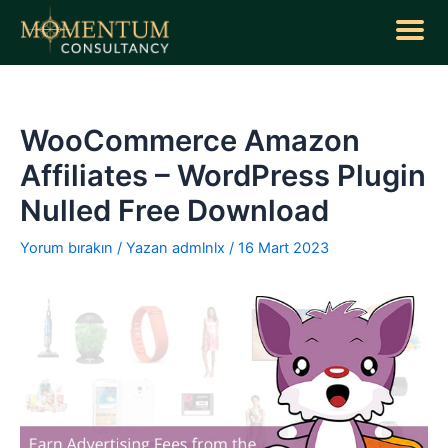
İçeriğe
atla
Yazı
dolaşımı
WooCommerce Amazon
Affiliates – WordPress Plugin
Nulled Free Download
Yorum bırakın
/ Yazan
admlnlx
/
16 Mart 2023