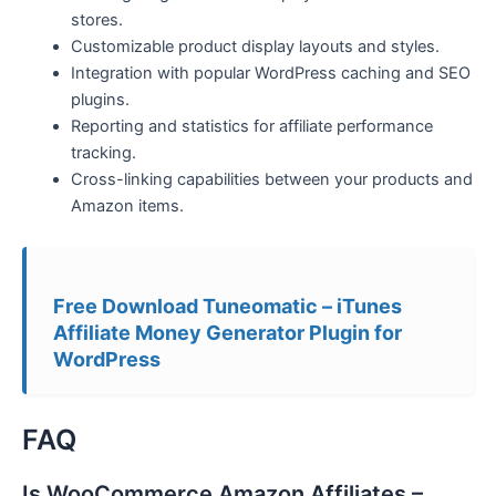
stores.
Customizable product display layouts and styles.
Integration with popular WordPress caching and SEO
plugins.
Reporting and statistics for affiliate performance
tracking.
Cross-linking capabilities between your products and
Amazon items.
Free Download Tuneomatic – iTunes
Affiliate Money Generator Plugin for
WordPress
FAQ
Is WooCommerce Amazon Affiliates –