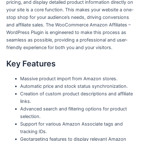
pricing, and display detailed product information directly on
your site is a core function. This makes your website a one-
stop shop for your audience’s needs, driving conversions
and affiliate sales. The WooCommerce Amazon Affiliates –
WordPress Plugin is engineered to make this process as
seamless as possible, providing a professional and user-
friendly experience for both you and your visitors.
Key Features
Massive product import from Amazon stores.
Automatic price and stock status synchronization.
Creation of custom product descriptions and affiliate
links.
Advanced search and filtering options for product
selection.
Support for various Amazon Associate tags and
tracking IDs.
Geotargeting features to display relevant Amazon