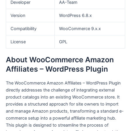
Developer
AA-Team
Version
WordPress 6.8.x
Compatibility
WooCommerce 9.x.x
License
GPL
About WooCommerce Amazon
Affiliates – WordPress Plugin
The WooCommerce Amazon Affiliates – WordPress Plugin
directly addresses the challenge of integrating external
product catalogs into an existing WooCommerce store. It
provides a structured approach for site owners to import
and manage Amazon products, transforming a standard e-
commerce setup into a powerful affiliate marketing hub.
This plugin is designed to streamline the process of