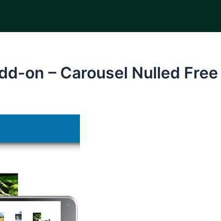
dd-on – Carousel Nulled Fre