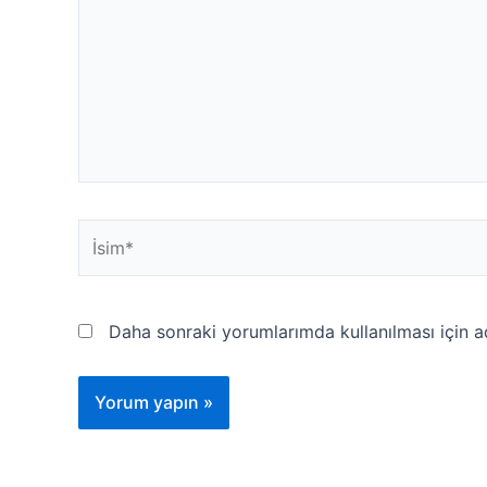
İsim*
Daha sonraki yorumlarımda kullanılması için a