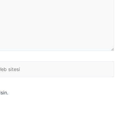
b
esi
sin.