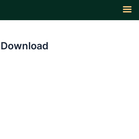
e Download