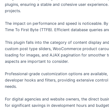
plugins, ensuring a stable and cohesive user experience.
projects.
The impact on performance and speed is noticeable. By o
Time To First Byte (TTFB). Efficient database queries and
This plugin falls into the category of content display an
custom post type sliders, WooCommerce product carousels
loading for images, and AJAX pagination for smoother tr
aspects are important to consider.
Professional-grade customization options are available, a
developer hooks and filters, providing extensive contro
needs.
For digital agencies and website owners, the direct busin
for significant savings in development hours and budget. 