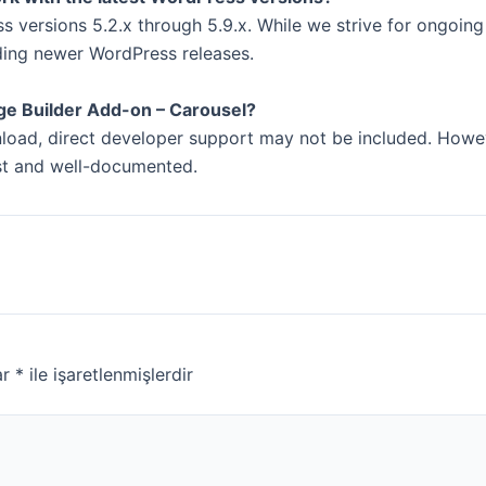
 versions 5.2.x through 5.9.x. While we strive for ongoing
ding newer WordPress releases.
ge Builder Add-on – Carousel?
wnload, direct developer support may not be included. How
ust and well-documented.
ar
*
ile işaretlenmişlerdir