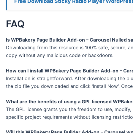
Free Download Sticky Radio Player WordPress
FAQ
Is WPBakery Page Builder Add-on – Carousel Nulled s
Downloading from this resource is 100% safe, secure, and
copy without any malicious code or backdoors.
How can I install WPBakery Page Builder Add-on – Car
Installation is straightforward. After downloading the pl
the zip file you downloaded and click ‘Install Now’. Once 
What are the benefits of using a GPL licensed WPBake
The GPL license grants you the freedom to use, modify, 
specific project requirements without licensing restrictio
Will this WPBakery Page Builder Add-on – Carousel wo