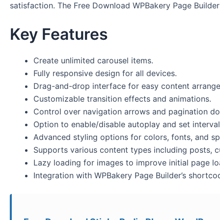
satisfaction. The Free Download WPBakery Page Builder
Key Features
Create unlimited carousel items.
Fully responsive design for all devices.
Drag-and-drop interface for easy content arrang
Customizable transition effects and animations.
Control over navigation arrows and pagination do
Option to enable/disable autoplay and set interval
Advanced styling options for colors, fonts, and sp
Supports various content types including posts, 
Lazy loading for images to improve initial page lo
Integration with WPBakery Page Builder’s shortco