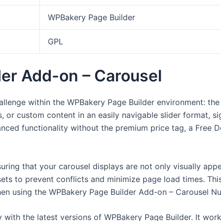
WPBakery Page Builder
GPL
er Add-on – Carousel
lenge within the WPBakery Page Builder environment: the 
, or custom content in an easily navigable slider format, si
anced functionality without the premium price tag, a Free
nsuring that your carousel displays are not only visually app
ets to prevent conflicts and minimize page load times. Thi
when using the WPBakery Page Builder Add-on – Carousel Nul
ity with the latest versions of WPBakery Page Builder. It w