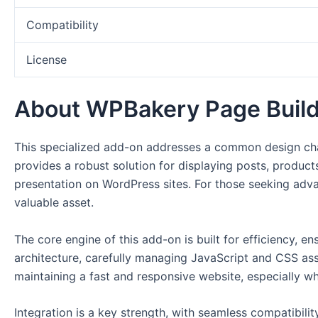
Compatibility
License
About WPBakery Page Build
This specialized add-on addresses a common design chal
provides a robust solution for displaying posts, products
presentation on WordPress sites. For those seeking adv
valuable asset.
The core engine of this add-on is built for efficiency, e
architecture, carefully managing JavaScript and CSS ass
maintaining a fast and responsive website, especially 
Integration is a key strength, with seamless compatibil