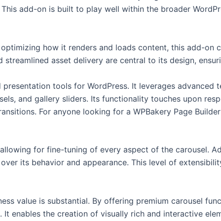
 This add-on is built to play well within the broader WordP
ptimizing how it renders and loads content, this add-on co
 streamlined asset delivery are central to its design, ensur
d presentation tools for WordPress. It leverages advanced t
, and gallery sliders. Its functionality touches upon resp
ansitions. For anyone looking for a WPBakery Page Builder 
llowing for fine-tuning of every aspect of the carousel. Ad
l over its behavior and appearance. This level of extensibi
ess value is substantial. By offering premium carousel funct
It enables the creation of visually rich and interactive elem