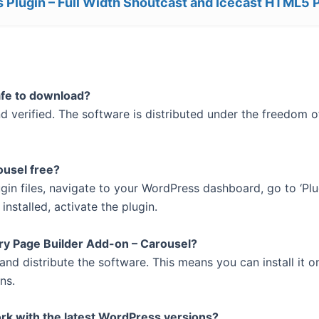
 Plugin – Full Width Shoutcast and Icecast HTML5 
afe to download?
 verified. The software is distributed under the freedom of
ousel free?
ugin files, navigate to your WordPress dashboard, go to ‘Plu
installed, activate the plugin.
ry Page Builder Add-on – Carousel?
and distribute the software. This means you can install it 
ns.
rk with the latest WordPress versions?