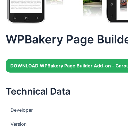
WPBakery Page Builde
DOWNLOAD WPBakery Page Builder Add-on – Carou
Technical Data
Developer
Version