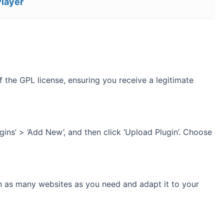
Player
 the GPL license, ensuring you receive a legitimate
gins’ > ‘Add New’, and then click ‘Upload Plugin’. Choose
on as many websites as you need and adapt it to your