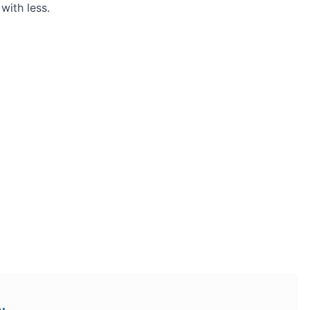
ith less.