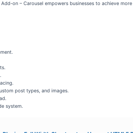
 Add-on – Carousel empowers businesses to achieve more w
ement.
ts.
.
acing.
custom post types, and images.
ad.
de system.