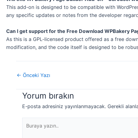
This add-on is designed to be compatible with WordPress
any specific updates or notes from the developer regar
Can I get support for the Free Download WPBakery Pa
As this is a GPL-licensed product offered as a free do
modification, and the code itself is designed to be rob
←
Önceki Yazı
Yorum bırakın
E-posta adresiniz yayınlanmayacak.
Gerekli alanl
Buraya
yazın..