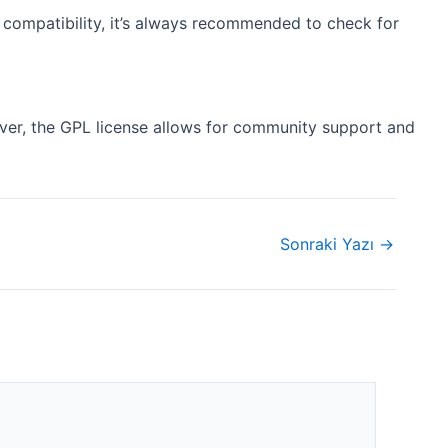
 compatibility, it’s always recommended to check for
ever, the GPL license allows for community support and
Sonraki Yazı
→