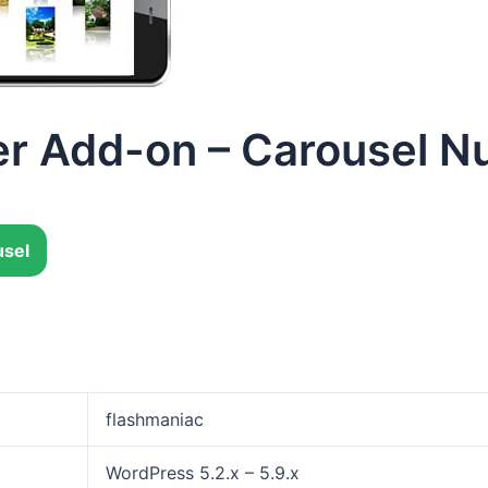
r Add-on – Carousel N
sel
flashmaniac
WordPress 5.2.x – 5.9.x