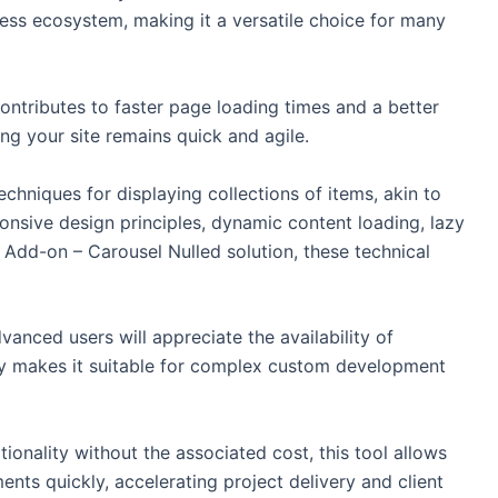
ress ecosystem, making it a versatile choice for many
ntributes to faster page loading times and a better
ing your site remains quick and agile.
echniques for displaying collections of items, akin to
onsive design principles, dynamic content loading, lazy
Add-on – Carousel Nulled solution, these technical
vanced users will appreciate the availability of
lity makes it suitable for complex custom development
ionality without the associated cost, this tool allows
ents quickly, accelerating project delivery and client