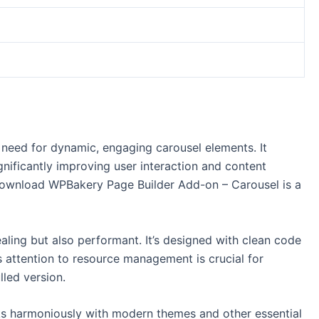
need for dynamic, engaging carousel elements. It
gnificantly improving user interaction and content
 Download WPBakery Page Builder Add-on – Carousel is a
ealing but also performant. It’s designed with clean code
s attention to resource management is crucial for
led version.
orks harmoniously with modern themes and other essential