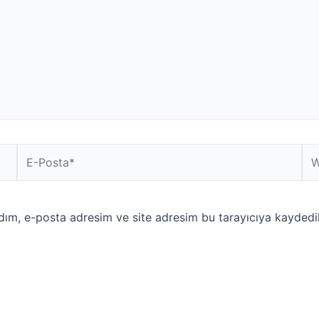
E-
We
Posta*
sit
dım, e-posta adresim ve site adresim bu tarayıcıya kaydedil