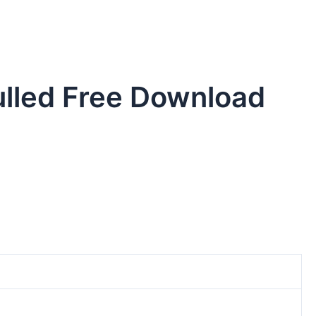
ulled Free Download