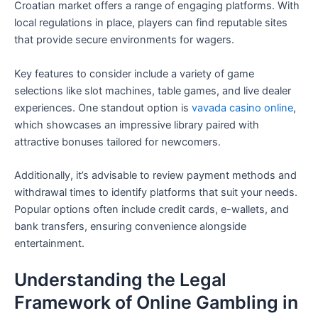
Croatian market offers a range of engaging platforms. With
local regulations in place, players can find reputable sites
that provide secure environments for wagers.
Key features to consider include a variety of game
selections like slot machines, table games, and live dealer
experiences. One standout option is
vavada casino online
,
which showcases an impressive library paired with
attractive bonuses tailored for newcomers.
Additionally, it’s advisable to review payment methods and
withdrawal times to identify platforms that suit your needs.
Popular options often include credit cards, e-wallets, and
bank transfers, ensuring convenience alongside
entertainment.
Understanding the Legal
Framework of Online Gambling in