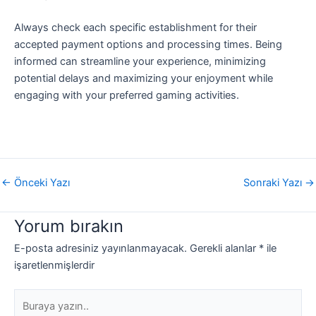
Always check each specific establishment for their
accepted payment options and processing times. Being
informed can streamline your experience, minimizing
potential delays and maximizing your enjoyment while
engaging with your preferred gaming activities.
←
Önceki Yazı
Sonraki Yazı
→
Yorum bırakın
E-posta adresiniz yayınlanmayacak.
Gerekli alanlar
*
ile
işaretlenmişlerdir
Buraya
yazın..