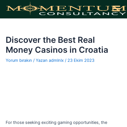
İçeriğe
atla
Yazı
dolaşımı
Discover the Best Real
Money Casinos in Croatia
Yorum bırakın
/ Yazan
admlnlx
/
23 Ekim 2023
For those seeking exciting gaming opportunities, the