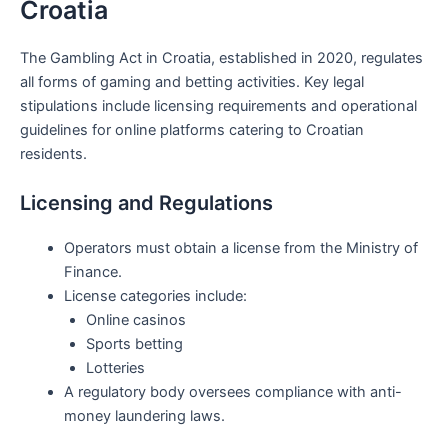
Croatia
The Gambling Act in Croatia, established in 2020, regulates
all forms of gaming and betting activities. Key legal
stipulations include licensing requirements and operational
guidelines for online platforms catering to Croatian
residents.
Licensing and Regulations
Operators must obtain a license from the Ministry of
Finance.
License categories include:
Online casinos
Sports betting
Lotteries
A regulatory body oversees compliance with anti-
money laundering laws.