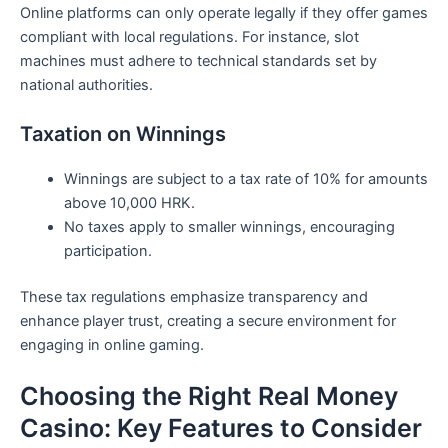
Online platforms can only operate legally if they offer games
compliant with local regulations. For instance, slot
machines must adhere to technical standards set by
national authorities.
Taxation on Winnings
Winnings are subject to a tax rate of 10% for amounts
above 10,000 HRK.
No taxes apply to smaller winnings, encouraging
participation.
These tax regulations emphasize transparency and
enhance player trust, creating a secure environment for
engaging in online gaming.
Choosing the Right Real Money
Casino: Key Features to Consider