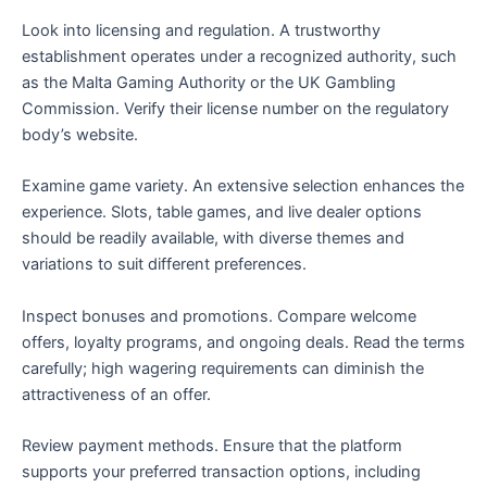
Look into licensing and regulation. A trustworthy
establishment operates under a recognized authority, such
as the Malta Gaming Authority or the UK Gambling
Commission. Verify their license number on the regulatory
body’s website.
Examine game variety. An extensive selection enhances the
experience. Slots, table games, and live dealer options
should be readily available, with diverse themes and
variations to suit different preferences.
Inspect bonuses and promotions. Compare welcome
offers, loyalty programs, and ongoing deals. Read the terms
carefully; high wagering requirements can diminish the
attractiveness of an offer.
Review payment methods. Ensure that the platform
supports your preferred transaction options, including