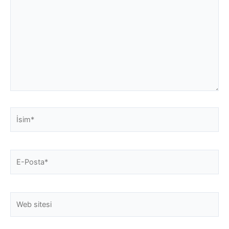
İsim*
E-
Posta*
Web
sitesi