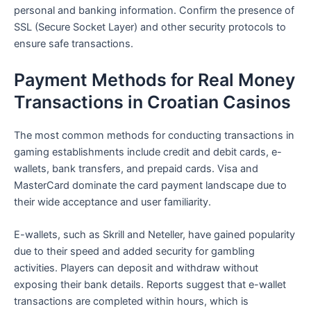
personal and banking information. Confirm the presence of
SSL (Secure Socket Layer) and other security protocols to
ensure safe transactions.
Payment Methods for Real Money
Transactions in Croatian Casinos
The most common methods for conducting transactions in
gaming establishments include credit and debit cards, e-
wallets, bank transfers, and prepaid cards. Visa and
MasterCard dominate the card payment landscape due to
their wide acceptance and user familiarity.
E-wallets, such as Skrill and Neteller, have gained popularity
due to their speed and added security for gambling
activities. Players can deposit and withdraw without
exposing their bank details. Reports suggest that e-wallet
transactions are completed within hours, which is