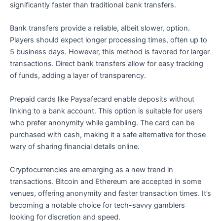
significantly faster than traditional bank transfers.
Bank transfers provide a reliable, albeit slower, option.
Players should expect longer processing times, often up to
5 business days. However, this method is favored for larger
transactions. Direct bank transfers allow for easy tracking
of funds, adding a layer of transparency.
Prepaid cards like Paysafecard enable deposits without
linking to a bank account. This option is suitable for users
who prefer anonymity while gambling. The card can be
purchased with cash, making it a safe alternative for those
wary of sharing financial details online.
Cryptocurrencies are emerging as a new trend in
transactions. Bitcoin and Ethereum are accepted in some
venues, offering anonymity and faster transaction times. It’s
becoming a notable choice for tech-savvy gamblers
looking for discretion and speed.