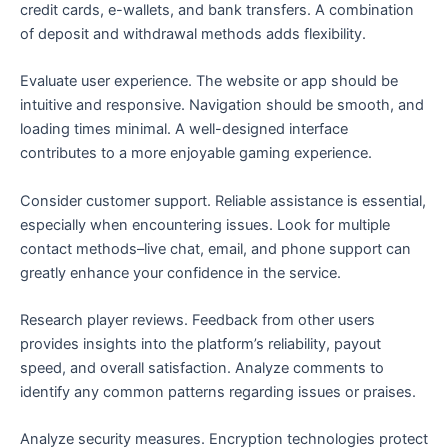
credit cards, e-wallets, and bank transfers. A combination
of deposit and withdrawal methods adds flexibility.
Evaluate user experience. The website or app should be
intuitive and responsive. Navigation should be smooth, and
loading times minimal. A well-designed interface
contributes to a more enjoyable gaming experience.
Consider customer support. Reliable assistance is essential,
especially when encountering issues. Look for multiple
contact methods–live chat, email, and phone support can
greatly enhance your confidence in the service.
Research player reviews. Feedback from other users
provides insights into the platform’s reliability, payout
speed, and overall satisfaction. Analyze comments to
identify any common patterns regarding issues or praises.
Analyze security measures. Encryption technologies protect