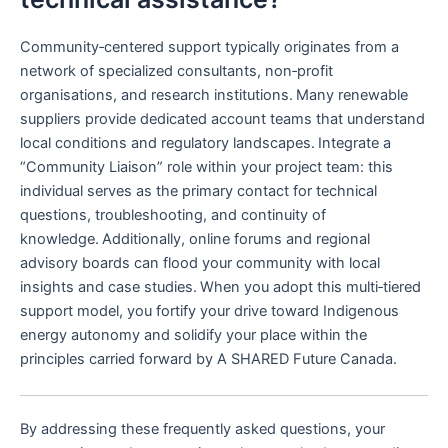
Community‑centered support typically originates from a
network of specialized consultants, non‑profit
organisations, and research institutions. Many renewable
suppliers provide dedicated account teams that understand
local conditions and regulatory landscapes. Integrate a
“Community Liaison” role within your project team: this
individual serves as the primary contact for technical
questions, troubleshooting, and continuity of
knowledge. Additionally, online forums and regional
advisory boards can flood your community with local
insights and case studies. When you adopt this multi‑tiered
support model, you fortify your drive toward Indigenous
energy autonomy and solidify your place within the
principles carried forward by A SHARED Future Canada.
By addressing these frequently asked questions, your