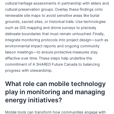
cultural heritage assessments in partnership with elders and
cultural preservation groups. Overlay these findings onto
renewable site maps to avoid sensitive areas like burial
grounds, sacred sites, or historical trails. Use technologies
such as GIS mapping and drone surveys to precisely
delineate boundaries that must remain untouched. Finally,
integrate monitoring protocols into project design—such as
environmental impact reports and ongoing community
liaison meetings—to ensure protective measures stay
effective over time. These steps help underline the
commitment of A SHARED Future Canada to balancing
progress with stewardship.
What role can mobile technology
play in monitoring and managing
energy initiatives?
Mobile tools can transform how communities engage with