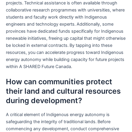
projects. Technical assistance is often available through
collaborative research programmes with universities, where
students and faculty work directly with Indigenous
engineers and technology experts. Additionally, some
provinces have dedicated funds specifically for Indigenous
renewable initiatives, freeing up capital that might otherwise
be locked in external contracts. By tapping into these
resources, you can accelerate progress toward Indigenous
energy autonomy while building capacity for future projects
within A SHARED Future Canada.
How can communities protect
their land and cultural resources
during development?
A critical element of Indigenous energy autonomy is
safeguarding the integrity of traditional lands. Before
commencing any development, conduct comprehensive