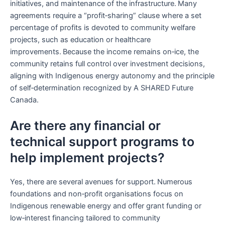
initiatives, and maintenance of the infrastructure. Many
agreements require a “profit‑sharing” clause where a set
percentage of profits is devoted to community welfare
projects, such as education or healthcare
improvements. Because the income remains on‑ice, the
community retains full control over investment decisions,
aligning with Indigenous energy autonomy and the principle
of self‑determination recognized by A SHARED Future
Canada.
Are there any financial or
technical support programs to
help implement projects?
Yes, there are several avenues for support. Numerous
foundations and non‑profit organisations focus on
Indigenous renewable energy and offer grant funding or
low‑interest financing tailored to community