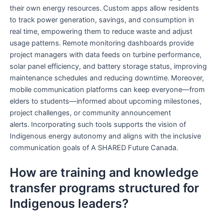
their own energy resources. Custom apps allow residents
to track power generation, savings, and consumption in
real time, empowering them to reduce waste and adjust
usage patterns. Remote monitoring dashboards provide
project managers with data feeds on turbine performance,
solar panel efficiency, and battery storage status, improving
maintenance schedules and reducing downtime. Moreover,
mobile communication platforms can keep everyone—from
elders to students—informed about upcoming milestones,
project challenges, or community announcement
alerts. Incorporating such tools supports the vision of
Indigenous energy autonomy and aligns with the inclusive
communication goals of A SHARED Future Canada.
How are training and knowledge
transfer programs structured for
Indigenous leaders?