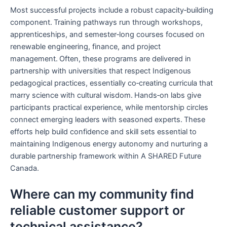
Most successful projects include a robust capacity‑building
component. Training pathways run through workshops,
apprenticeships, and semester‑long courses focused on
renewable engineering, finance, and project
management. Often, these programs are delivered in
partnership with universities that respect Indigenous
pedagogical practices, essentially co‑creating curricula that
marry science with cultural wisdom. Hands‑on labs give
participants practical experience, while mentorship circles
connect emerging leaders with seasoned experts. These
efforts help build confidence and skill sets essential to
maintaining Indigenous energy autonomy and nurturing a
durable partnership framework within A SHARED Future
Canada.
Where can my community find
reliable customer support or
technical assistance?