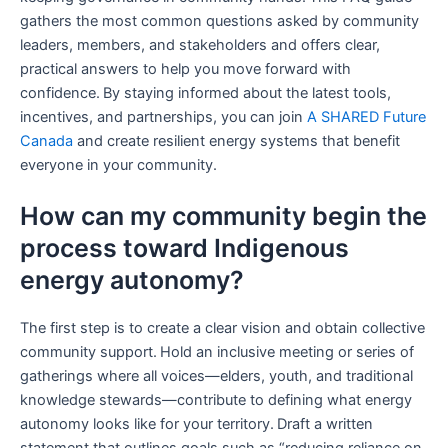
gathers the most common questions asked by community
leaders, members, and stakeholders and offers clear,
practical answers to help you move forward with
confidence. By staying informed about the latest tools,
incentives, and partnerships, you can join
A SHARED Future
Canada
and create resilient energy systems that benefit
everyone in your community.
How can my community begin the
process toward Indigenous
energy autonomy?
The first step is to create a clear vision and obtain collective
community support. Hold an inclusive meeting or series of
gatherings where all voices—elders, youth, and traditional
knowledge stewards—contribute to defining what energy
autonomy looks like for your territory. Draft a written
statement that outlines goals such as “reducing reliance on