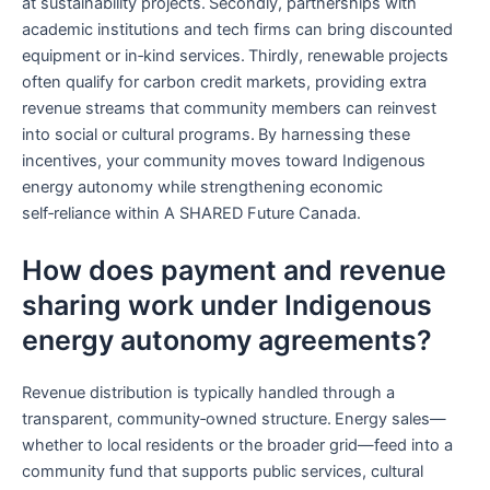
at sustainability projects. Secondly, partnerships with
academic institutions and tech firms can bring discounted
equipment or in‑kind services. Thirdly, renewable projects
often qualify for carbon credit markets, providing extra
revenue streams that community members can reinvest
into social or cultural programs. By harnessing these
incentives, your community moves toward Indigenous
energy autonomy while strengthening economic
self‑reliance within A SHARED Future Canada.
How does payment and revenue
sharing work under Indigenous
energy autonomy agreements?
Revenue distribution is typically handled through a
transparent, community‑owned structure. Energy sales—
whether to local residents or the broader grid—feed into a
community fund that supports public services, cultural