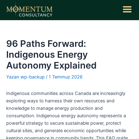
İçeriğe
atla
Yazı
dolaşımı
96 Paths Forward:
Indigenous Energy
Autonomy Explained
Yazan
wp-backup
/
1 Temmuz 2026
Indigenous communities across Canada are increasingly
exploring ways to harness their own resources and
knowledge to manage energy production and
consumption. Indigenous energy autonomy represents a
powerful strategy to secure sustainable power, protect
cultural sites, and generate economic opportunities while
keeping governance in community hands. This FAQ guide