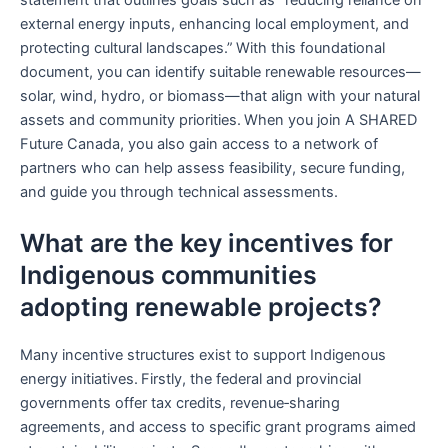
external energy inputs, enhancing local employment, and
protecting cultural landscapes.” With this foundational
document, you can identify suitable renewable resources—
solar, wind, hydro, or biomass—that align with your natural
assets and community priorities. When you join A SHARED
Future Canada, you also gain access to a network of
partners who can help assess feasibility, secure funding,
and guide you through technical assessments.
What are the key incentives for
Indigenous communities
adopting renewable projects?
Many incentive structures exist to support Indigenous
energy initiatives. Firstly, the federal and provincial
governments offer tax credits, revenue‑sharing
agreements, and access to specific grant programs aimed