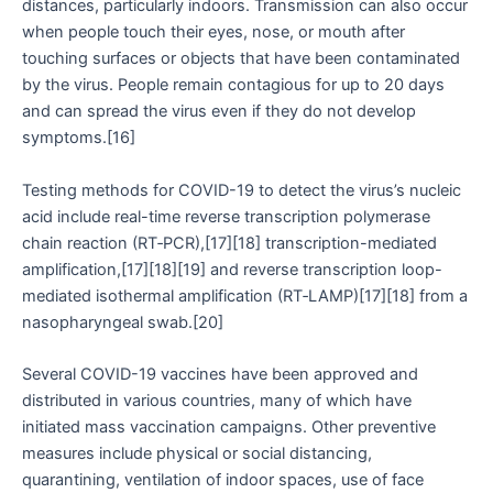
distances, particularly indoors. Transmission can also occur
when people touch their eyes, nose, or mouth after
touching surfaces or objects that have been contaminated
by the virus. People remain contagious for up to 20 days
and can spread the virus even if they do not develop
symptoms.[16]
Testing methods for COVID-19 to detect the virus’s nucleic
acid include real-time reverse transcription polymerase
chain reaction (RT‑PCR),[17][18] transcription-mediated
amplification,[17][18][19] and reverse transcription loop-
mediated isothermal amplification (RT‑LAMP)[17][18] from a
nasopharyngeal swab.[20]
Several COVID-19 vaccines have been approved and
distributed in various countries, many of which have
initiated mass vaccination campaigns. Other preventive
measures include physical or social distancing,
quarantining, ventilation of indoor spaces, use of face