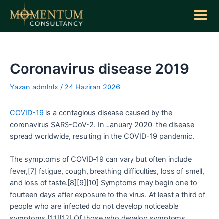
İçeriğe
atla
Yazı
dolaşımı
Coronavirus disease 2019
Yazan
admlnlx
/
24 Haziran 2026
COVID-19
is a contagious disease caused by the
coronavirus SARS-CoV-2. In January 2020, the disease
spread worldwide, resulting in the COVID-19 pandemic.
The symptoms of COVID‑19 can vary but often include
fever,[7] fatigue, cough, breathing difficulties, loss of smell,
and loss of taste.[8][9][10] Symptoms may begin one to
fourteen days after exposure to the virus. At least a third of
people who are infected do not develop noticeable
symptoms.[11][12] Of those who develop symptoms