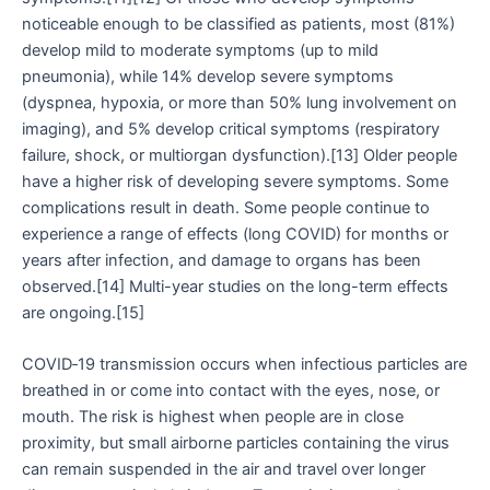
noticeable enough to be classified as patients, most (81%)
develop mild to moderate symptoms (up to mild
pneumonia), while 14% develop severe symptoms
(dyspnea, hypoxia, or more than 50% lung involvement on
imaging), and 5% develop critical symptoms (respiratory
failure, shock, or multiorgan dysfunction).[13] Older people
have a higher risk of developing severe symptoms. Some
complications result in death. Some people continue to
experience a range of effects (long COVID) for months or
years after infection, and damage to organs has been
observed.[14] Multi-year studies on the long-term effects
are ongoing.[15]
COVID‑19 transmission occurs when infectious particles are
breathed in or come into contact with the eyes, nose, or
mouth. The risk is highest when people are in close
proximity, but small airborne particles containing the virus
can remain suspended in the air and travel over longer